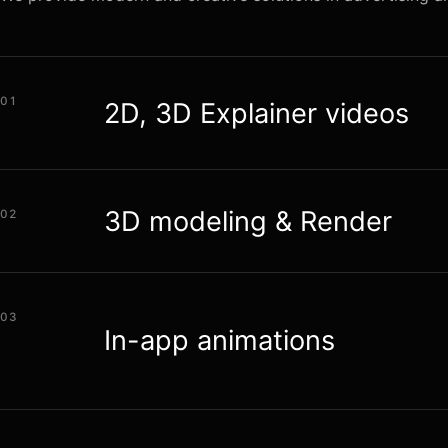
01
2D, 3D Explainer videos
3D modeling & Render
02
03
In-app animations