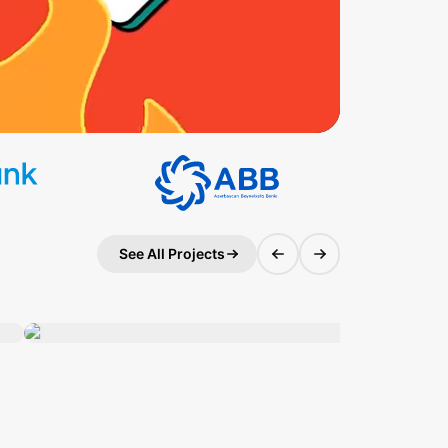
See All Projects