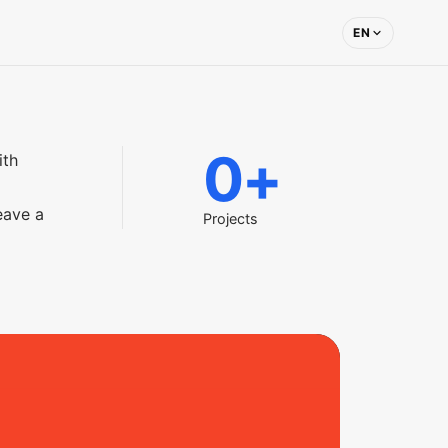
EN
0
+
ith
eave a
Projects