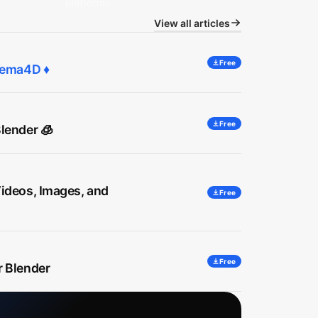
platforms.
View all articles
Free
inema4D ♦
Free
lender 🧊
Videos, Images, and
Free
Free
r Blender