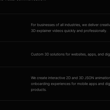
For businesses of all industries, we deliver creat
3D explainer videos quickly and professionally.
Custom 3D solutions for websites, apps, and digi
We create interactive 2D and 3D JSON animatio
onboarding experiences for mobile apps and digi
products.