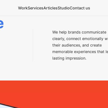
Work
Services
Articles
Studio
Contact us
e
We help brands communicate
clearly, connect emotionally w
their audiences, and create
memorable experiences that l
lasting impression.