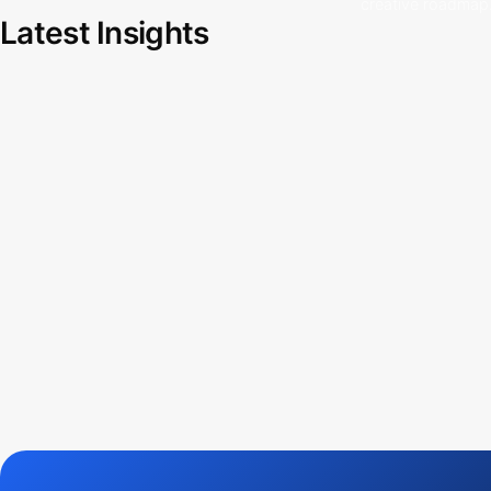
creative roadmap
Latest Insights
Free source