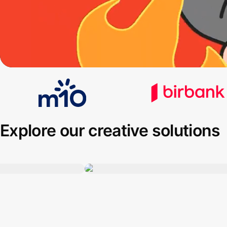
Explore our creative solutions