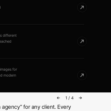
d
s different
reached
 images for
and modern
1
/
4
 agency” for any client. Every