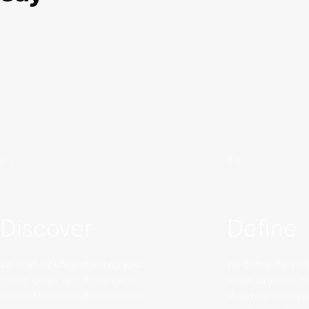
01
02
Discover
Define
We start by understanding your
We define the proj
brand, goals, and audience to
visual direction, 
build a strong creative direction.
storyboard to cre