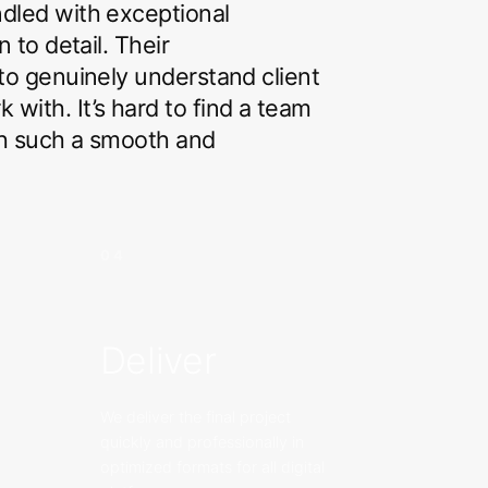
ndled with exceptional
n to detail. Their
 to genuinely understand client
with. It’s hard to find a team
th such a smooth and
04
Deliver
We deliver the final project
quickly and professionally in
optimized formats for all digital