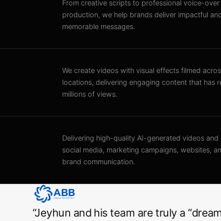
From creative scripts to professional voice-over
production, we help brands deliver impactful an
memorable messages.
We create videos with visual effects filmed acros
locations, delivering engaging content that has 
millions of views.
Delivering high-quality AI-generated videos and
social media, marketing campaigns, websites, 
brand communication.
“
Jeyhun and his team are truly a “dream