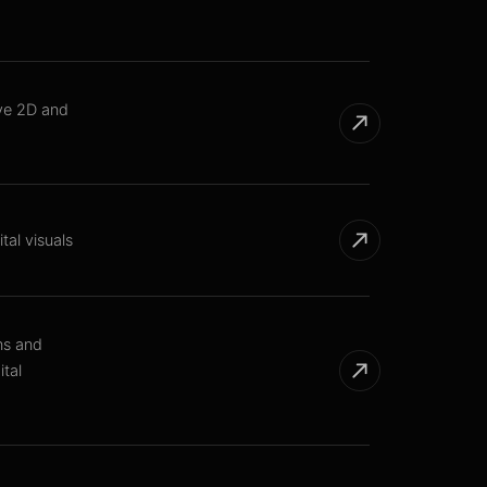
ive 2D and
tal visuals
ns and
tal