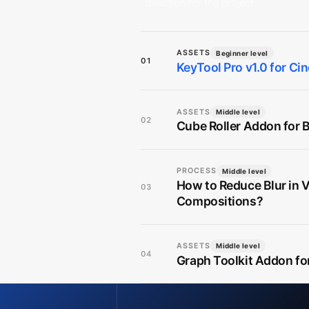
.
direction for the project.
ASSETS
Beginner level
01
KeyTool Pro v1.0 for C
ASSETS
Middle level
02
Cube Roller Addon for B
PROCESS
Middle level
How to Reduce Blur in 
03
Compositions?
ASSETS
Middle level
04
Graph Toolkit Addon fo