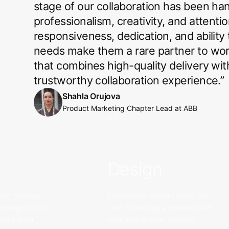
stage of our collaboration has been ha
professionalism, creativity, and attentio
responsiveness, dedication, and ability
needs make them a rare partner to work 
that combines high-quality delivery wi
trustworthy collaboration experience.
”
Shahla Orujova
Product Marketing Chapter Lead
at
ABB
03
Design
ect strategy,
Exploration without limits. Our
messaging, and
team is building a unique visual
ate a clear
style and custom creative