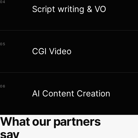
04
Script writing & VO
05
CGI Video
06
AI Content Creation
What our partners
say