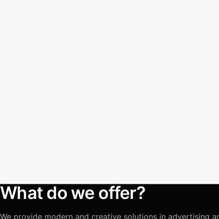
What do we offer?
We provide modern and creative solutions in advertising a