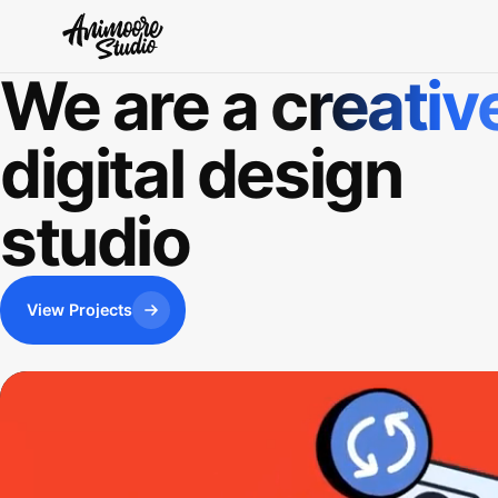
We are a
creativ
digital design
studio
View Projects
View Projects
View Projects