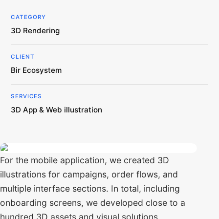
CATEGORY
3D Rendering
CLIENT
Bir Ecosystem
SERVICES
3D App & Web illustration
For the mobile application, we created 3D
illustrations for campaigns, order flows, and
multiple interface sections. In total, including
onboarding screens, we developed close to a
hundred 3D assets and visual solutions.