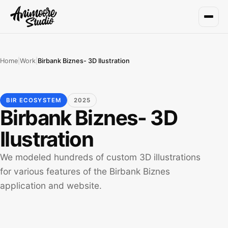
Home
|
Work
|
Birbank Biznes- 3D Ilustration
BIR ECOSYSTEM
2025
Birbank Biznes- 3D
Ilustration
We modeled hundreds of custom 3D illustrations
for various features of the Birbank Biznes
application and website.