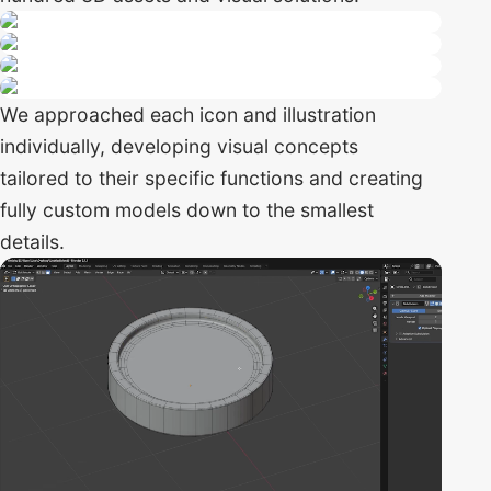
We approached each icon and illustration
individually, developing visual concepts
tailored to their specific functions and creating
fully custom models down to the smallest
details.