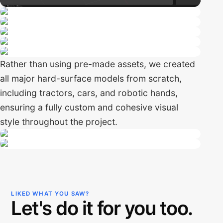
Rather than using pre-made assets, we created
all major hard-surface models from scratch,
including tractors, cars, and robotic hands,
ensuring a fully custom and cohesive visual
style throughout the project.
LIKED WHAT YOU SAW?
Let's do it for you too.