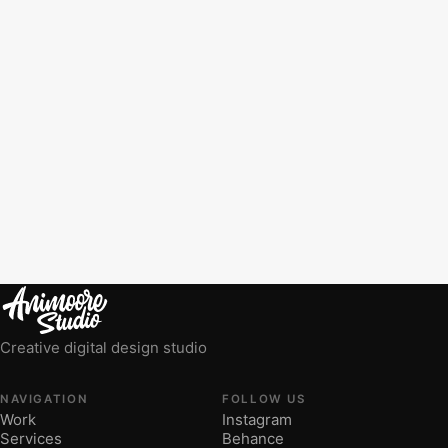
Creative digital design studio
NAVIGATION
FOLLOW US
Work
Instagram
Services
Behance