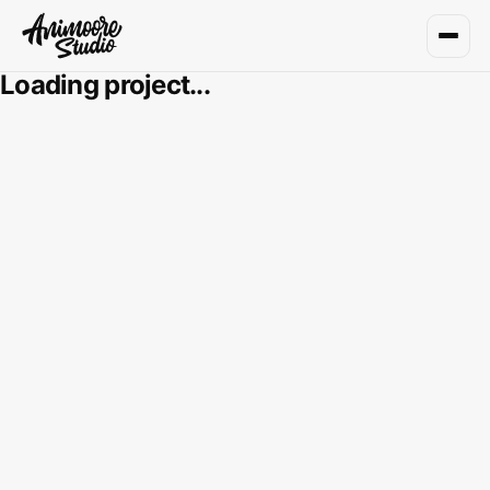
Loading project...